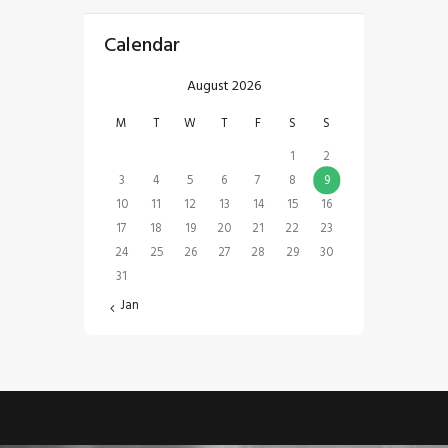
Calendar
August 2026
M
T
W
T
F
S
S
1
2
3
4
5
6
7
8
9
10
11
12
13
14
15
16
17
18
19
20
21
22
23
24
25
26
27
28
29
30
31
« Jan