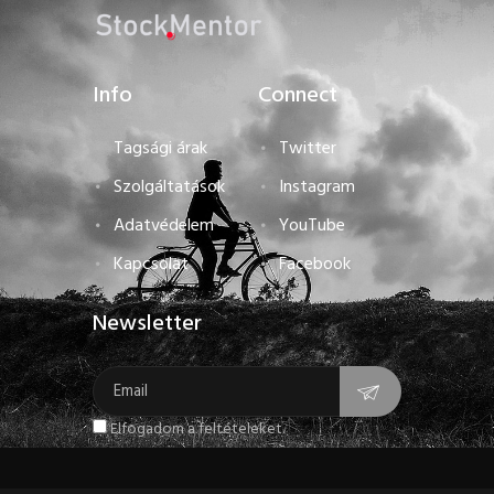
Info
Connect
Tagsági árak
Twitter
Szolgáltatások
Instagram
Adatvédelem
YouTube
Kapcsolat
Facebook
Newsletter
Elfogadom a feltételeket.