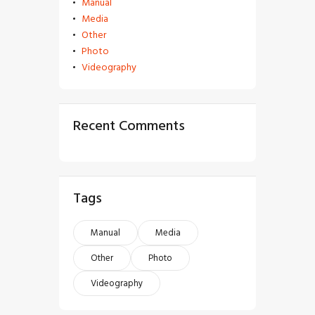
Manual
Media
Other
Photo
Videography
Recent Comments
Tags
Manual
Media
Other
Photo
Videography