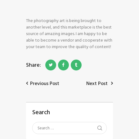
The photography art is being brought to
another level, and this marketplace is the best
source of amazing images. I am happy to be
able to become a vendor and cooperate with
HOME
your team to improve the quality of content!
SHOP
BLOG STREAM
Share:
MY ACCOUNT
CONTACT
Previous Post
Next Post
Search