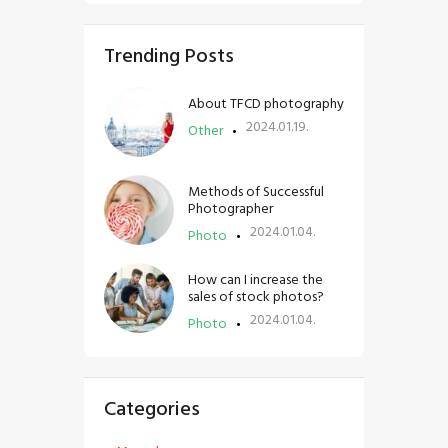
Trending Posts
About TFCD photography
2024.01.19.
Other
Methods of Successful
Photographer
2024.01.04.
Photo
How can I increase the
sales of stock photos?
2024.01.04.
Photo
Categories