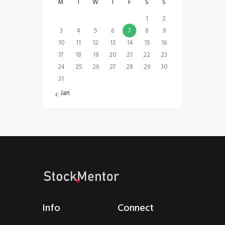
M
T
W
T
F
S
S
1
2
3
4
5
6
7
8
9
10
11
12
13
14
15
16
17
18
19
20
21
22
23
24
25
26
27
28
29
30
31
« Jan
Info
Connect