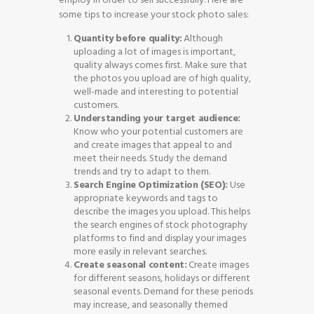
some tips to increase your stock photo sales:
Quantity before quality:
Although
uploading a lot of images is important,
quality always comes first. Make sure that
the photos you upload are of high quality,
well-made and interesting to potential
customers.
Understanding your target audience:
Know who your potential customers are
and create images that appeal to and
meet their needs. Study the demand
trends and try to adapt to them.
Search Engine Optimization (SEO):
Use
appropriate keywords and tags to
describe the images you upload. This helps
the search engines of stock photography
platforms to find and display your images
more easily in relevant searches.
Create seasonal content:
Create images
for different seasons, holidays or different
seasonal events. Demand for these periods
may increase, and seasonally themed