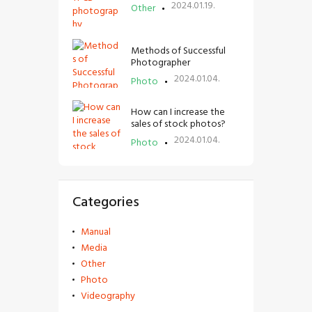
2024.01.19.
Other
Methods of Successful
Photographer
2024.01.04.
Photo
How can I increase the
sales of stock photos?
2024.01.04.
Photo
Categories
Manual
Media
Other
Photo
Videography