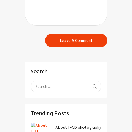
Search
Trending Posts
About TFCD photography