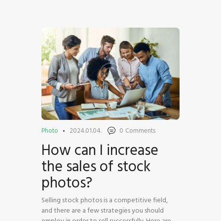
HOME
SHOP
BLOG STREAM
MY ACCOUNT
CONTACT
Photo
2024.01.04.
0
Comments
How can I increase
the sales of stock
photos?
Selling stock photos is a competitive field,
and there are a few strategies you should
employ in order to sell successfully. Here are