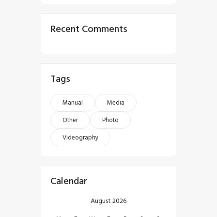
Recent Comments
Tags
Manual
Media
Other
Photo
Videography
Calendar
August 2026