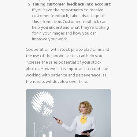
Taking customer feedback into account:
If you have the opportunity to receive
customer feedback, take advantage of
this information. Customer feedback can
help you understand what they’re looking
for in your images and how you can
improve your work.
Cooperation with stock photo platforms and
the use of the above tactics can help you
increase the sales potential of your stock
photos. However, it is important to continue
working with patience and perseverance, as
the results will develop over time.