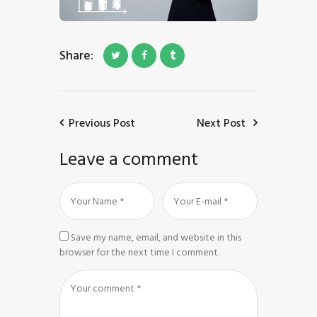
Share:
Previous Post
Next Post
Leave a comment
Save my name, email, and website in this
browser for the next time I comment.