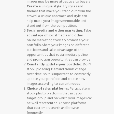
images may be more attractive to buyers.
Create a unique style:
Try styles and
themes that make you stand out from the
crowd. A unique approach and style can
help make your images memorable and
stand out from the competition.
Social media and other marketing:
Take
advantage of social media and other
online marketing tools to promote your
portfolio. Share your images on different
platforms and take advantage of the
opportunities that social media pipeline
and promotion opportunities can provide.
Constantly update your portfolio:
Don’t
stop uploading. Demand trends change
over time, so it is important to constantly
update your portfolio and create new
images according to current needs.
Choice of sales platforms:
Participate in
stock photo platforms that suit your
target group and on which your images can
be well represented. Choose platforms
that customers search and browse
frequently.