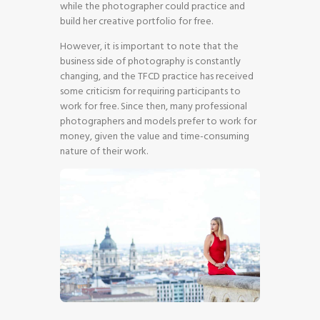
while the photographer could practice and
build her creative portfolio for free.
However, it is important to note that the
business side of photography is constantly
changing, and the TFCD practice has received
some criticism for requiring participants to
work for free. Since then, many professional
photographers and models prefer to work for
money, given the value and time-consuming
nature of their work.