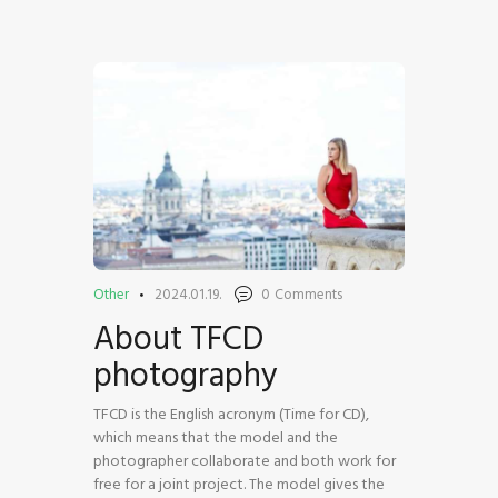
HOME
SHOP
BLOG STREAM
MY ACCOUNT
CONTACT
Other
2024.01.19.
0
Comments
About TFCD
photography
TFCD is the English acronym (Time for CD),
which means that the model and the
photographer collaborate and both work for
free for a joint project. The model gives the