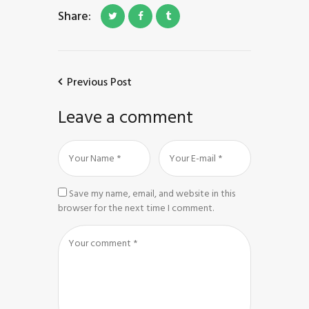
Share:
Previous Post
Leave a comment
Save my name, email, and website in this
browser for the next time I comment.