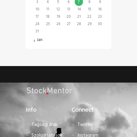
3
4
5
6
7
8
9
10
11
12
13
14
15
16
17
18
19
20
21
22
23
24
25
26
27
28
29
30
31
« Jan
Info
Connect
Tagsági árak
Twitter
Szolgáltatások
Instagram