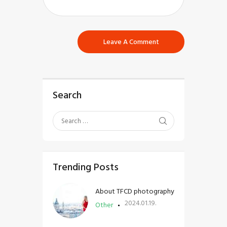
Search
Trending Posts
About TFCD photography
2024.01.19.
Other