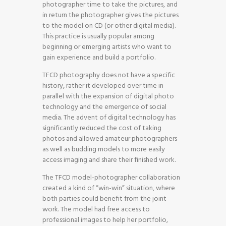
photographer time to take the pictures, and
in return the photographer gives the pictures
to the model on CD (or other digital media).
This practice is usually popular among
beginning or emerging artists who want to
gain experience and build a portfolio.
TFCD photography does not have a specific
history, rather it developed over time in
parallel with the expansion of digital photo
technology and the emergence of social
media. The advent of digital technology has
significantly reduced the cost of taking
photos and allowed amateur photographers
as well as budding models to more easily
access imaging and share their finished work.
The TFCD model-photographer collaboration
created a kind of “win-win” situation, where
both parties could benefit from the joint
work. The model had free access to
professional images to help her portfolio,