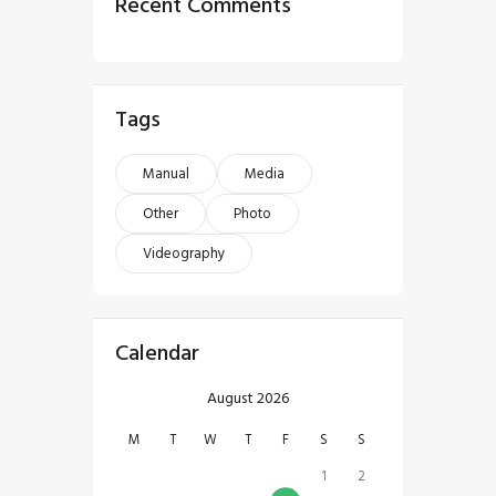
Recent Comments
Tags
Manual
Media
Other
Photo
Videography
Calendar
August 2026
M
T
W
T
F
S
S
1
2