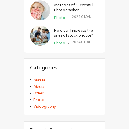
Methods of Successful
Photographer
2024.01.04.
Photo
How can I increase the
sales of stock photos?
2024.01.04.
Photo
Categories
Manual
Media
Other
Photo
Videography