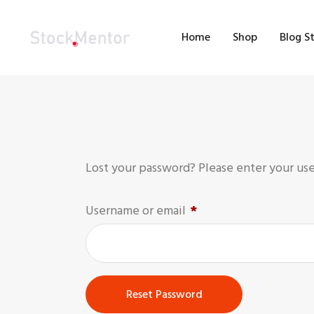
H
Home
Shop
Blog S
S
B
M
C
Lost your password? Please enter your user
Username or email
*
Reset Password