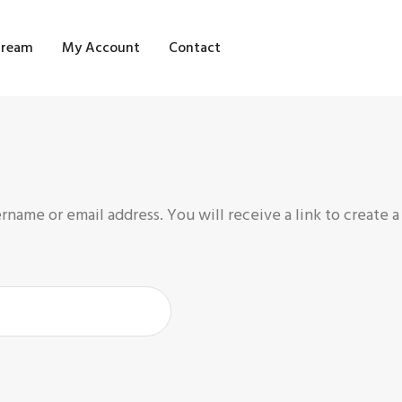
OME
tream
My Account
Contact
HOP
LOG STREAM
Y ACCOUNT
ONTACT
name or email address. You will receive a link to create 