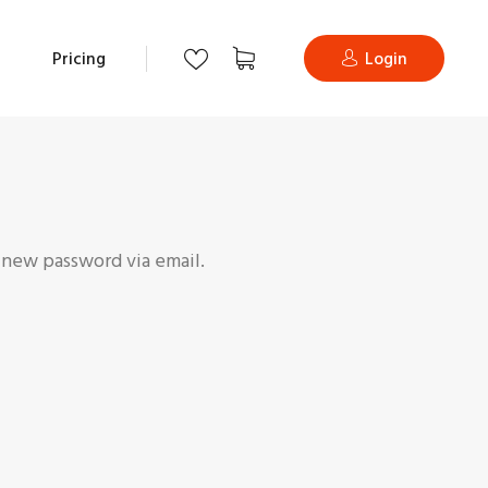
Pricing
Login
a new password via email.