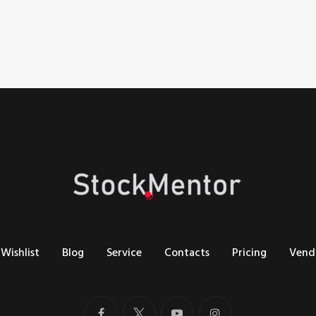
Wishlist
Blog
Service
Contacts
Pricing
Vend