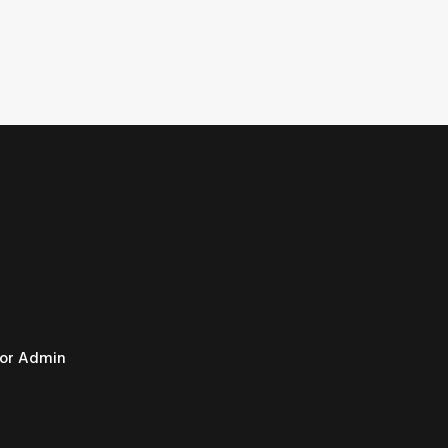
or Admin