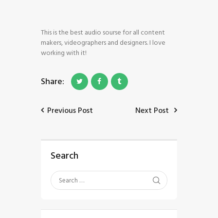
This is the best audio sourse for all content
makers, videographers and designers. I love
working with it!
HOME
Share:
SHOP
BLOG STREAM
MY ACCOUNT
Previous Post
Next Post
CONTACT
Search