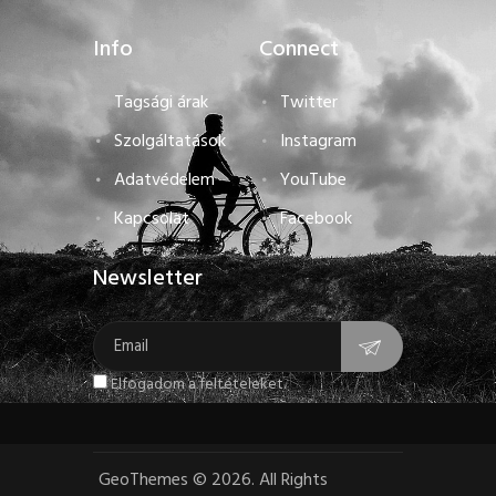
Info
Connect
Tagsági árak
Twitter
Szolgáltatások
Instagram
Adatvédelem
YouTube
Kapcsolat
Facebook
Newsletter
Elfogadom a feltételeket.
GeoThemes
©
2026. All Rights