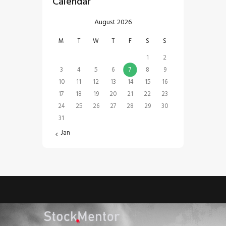
Calendar
August 2026
M
T
W
T
F
S
S
1
2
3
4
5
6
7
8
9
10
11
12
13
14
15
16
17
18
19
20
21
22
23
24
25
26
27
28
29
30
31
« Jan