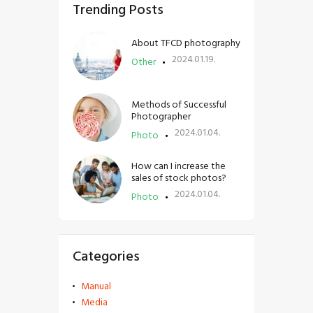
Trending Posts
About TFCD photography
2024.01.19.
Other
Methods of Successful
Photographer
2024.01.04.
Photo
How can I increase the
sales of stock photos?
2024.01.04.
Photo
Categories
Manual
Media