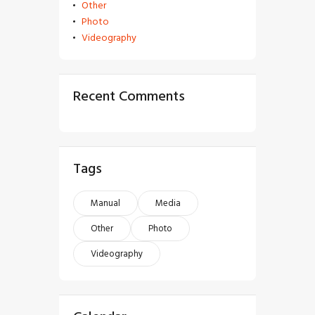
Other
Photo
Videography
Recent Comments
Tags
Manual
Media
Other
Photo
Videography