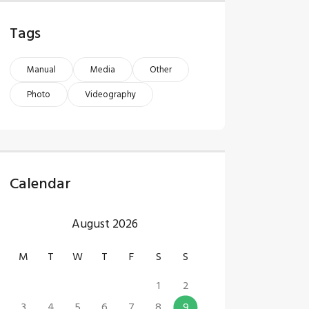
Tags
Manual
Media
Other
Photo
Videography
Calendar
August 2026
M
T
W
T
F
S
S
1
2
3
4
5
6
7
8
9