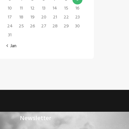
10
11
12
13
14
15
16
17
18
19
20
21
22
23
24
25
26
27
28
29
30
31
« Jan
Newsletter