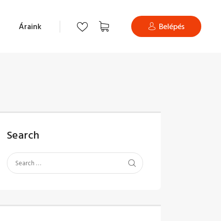
Áraink
Belépés
Search