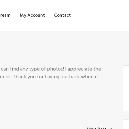
OME
tream
My Account
Contact
HOP
LOG STREAM
Y ACCOUNT
ONTACT
 can find any type of photos! I appreciate the
prices. Thank you for having our back when it