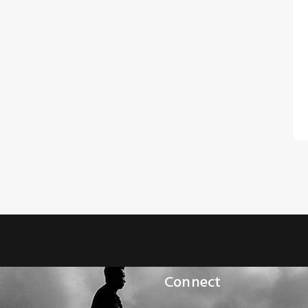
Connect