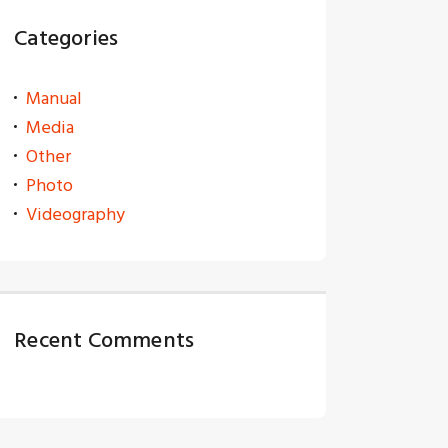
Categories
Manual
Media
Other
Photo
Videography
Recent Comments