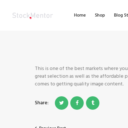
H
Home
Shop
Blog S
S
B
M
C
This is one of the best markets where you
great selection as well as the affordable 
comes to getting quality image content.
Share: