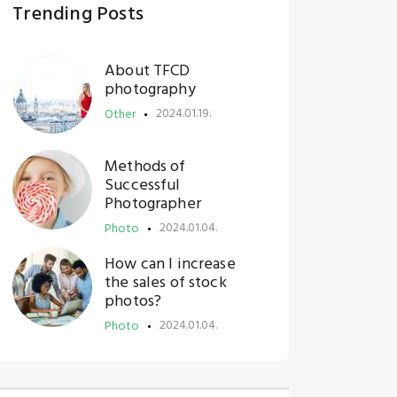
Trending Posts
About TFCD
photography
2024.01.19.
Other
Methods of
Successful
Photographer
2024.01.04.
Photo
How can I increase
the sales of stock
photos?
2024.01.04.
Photo