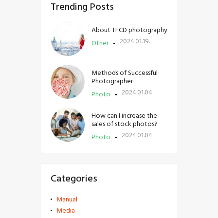
Trending Posts
About TFCD photography
2024.01.19.
Other
Methods of Successful
Photographer
2024.01.04.
Photo
How can I increase the
sales of stock photos?
2024.01.04.
Photo
Categories
Manual
Media