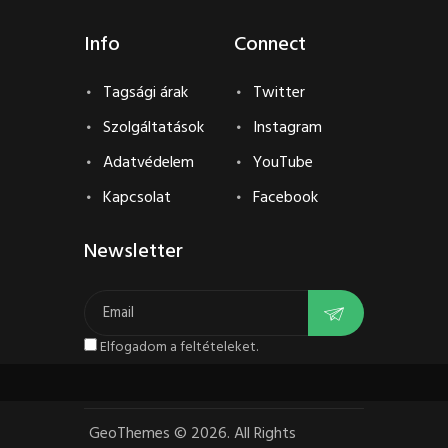
Info
Connect
Tagsági árak
Twitter
Szolgáltatások
Instagram
Adatvédelem
YouTube
Kapcsolat
Facebook
Newsletter
Elfogadom a feltételeket.
GeoThemes
©
2026. All Rights