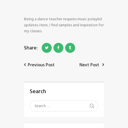
Being a dance teacher requires music polaylist
updates. Here, I find samples and inspiration for
my classes.
Share:
HOME
SHOP
Previous Post
Next Post
BLOG STREAM
MY ACCOUNT
CONTACT
Search