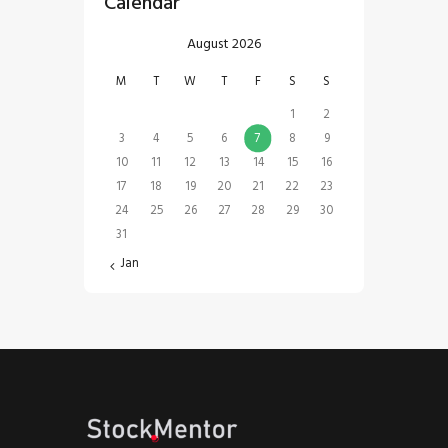
Calendar
August 2026
M
T
W
T
F
S
S
1
2
3
4
5
6
7
8
9
10
11
12
13
14
15
16
17
18
19
20
21
22
23
24
25
26
27
28
29
30
31
« Jan