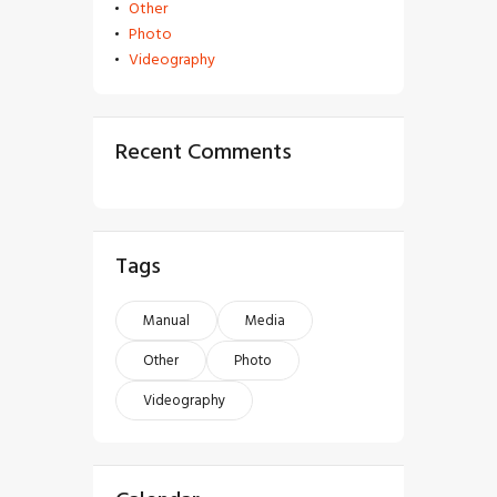
Other
Photo
Videography
Recent Comments
Tags
Manual
Media
Other
Photo
Videography