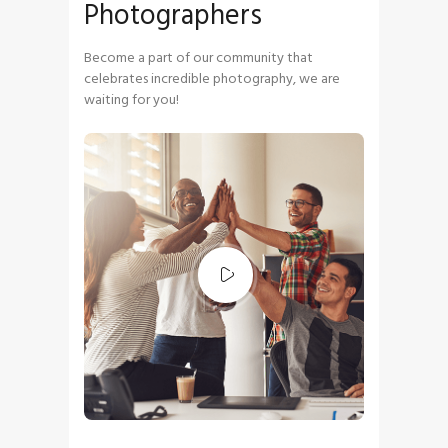
Photographers
Become a part of our community that
celebrates incredible photography, we are
waiting for you!