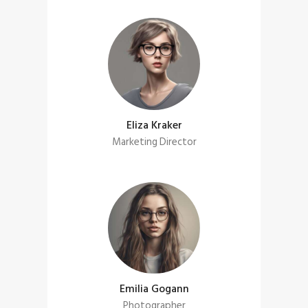
Eliza Kraker
Marketing Director
Emilia Gogann
Photographer