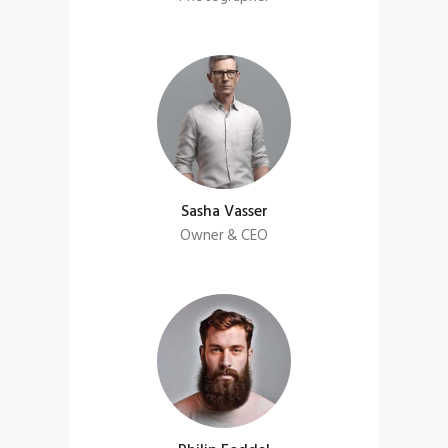
Sasha Vasser
Owner & CEO