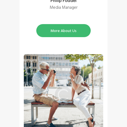
Philip Foddel
Media Manager
More About Us