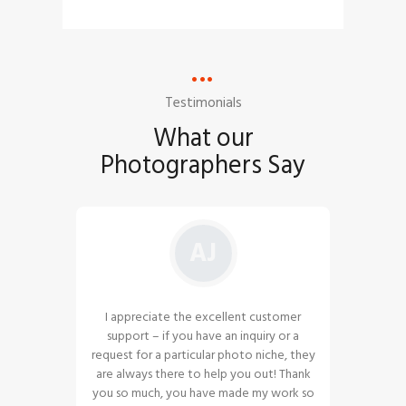
Testimonials
What our
Photographers Say
AJ
ought to
I appreciate the excellent customer
The pho
ce is the
support – if you have an inquiry or a
amazing
. I am
request for a particular photo niche, they
and hop
 vendor
are always there to help you out! Thank
guys. Co
am to
you so much, you have made my work so
and int