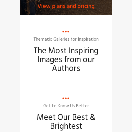
View plans and pricing
Thematic Galleries for Inspiration
The Most Inspiring
Images from our
Authors
Get to Know Us Better
Meet Our Best &
Brightest