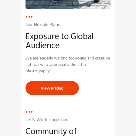
Our Flexible Plans
Exposure to
Global
Audience
We are eagerly waiting for young and creative
authors who appreciate the art of
photography!
View Pricing
Let’s Work Together
Community
of