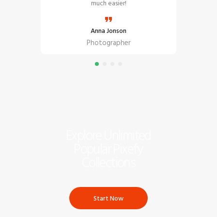
ent!
much easier!
Anna Jonson
Photographer
Explore Unlimited
Popular Pixefy
Collections
Start Now