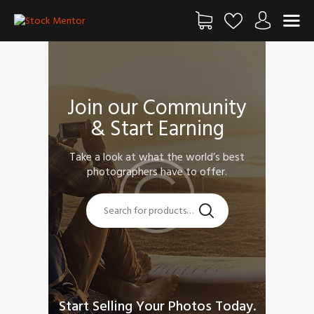
FŐOLDAL
Join our Community
SHOP
& Start Earning
BLOG
FIÓKOM
Take a look at what the world’s best
KAPCSOLAT
photographers have to offer.
SZOLGÁLTATÁS
Start Selling Your Photos Today.