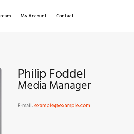
OME
tream
My Account
Contact
HOP
LOG STREAM
Y ACCOUNT
Philip Foddel
ONTACT
Media Manager
E-mail:
example@example.com