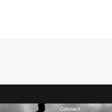
Connect