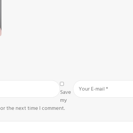
Save
my
for the next time I comment.