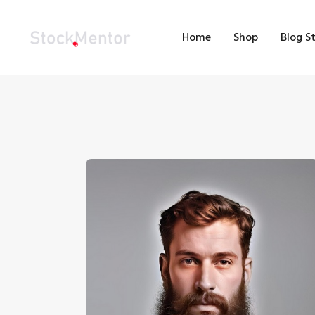
H
Home
Shop
Blog S
S
B
M
C