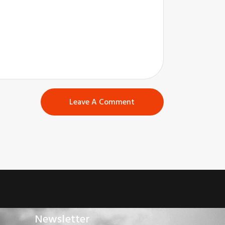
Newsletter