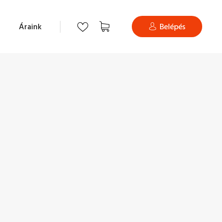
Áraink
Belépés