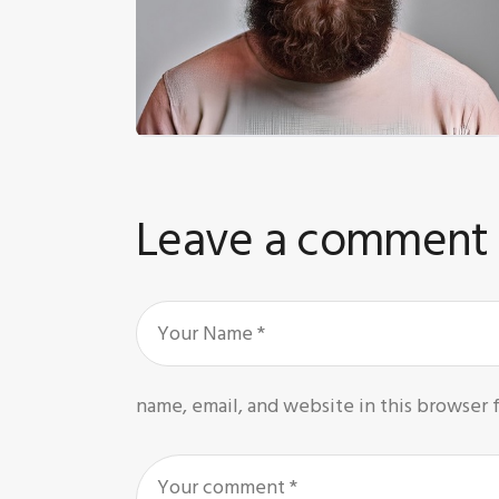
Leave a comment
name, email, and website in this browser 