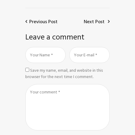
Previous Post
Next Post
Leave a comment
Save my name, email, and website in this
browser for the next time I comment.