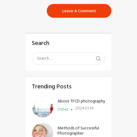
Search
Trending Posts
About TFCD photography
2024.01.19.
Other
Methods of Successful
Photographer