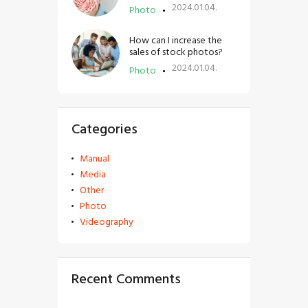
2024.01.04.
Photo
How can I increase the
sales of stock photos?
2024.01.04.
Photo
Categories
Manual
Media
Other
Photo
Videography
Recent Comments