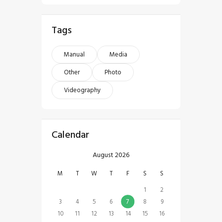
Tags
Manual
Media
Other
Photo
Videography
Calendar
August 2026
M
T
W
T
F
S
S
1
2
3
4
5
6
7
8
9
10
11
12
13
14
15
16