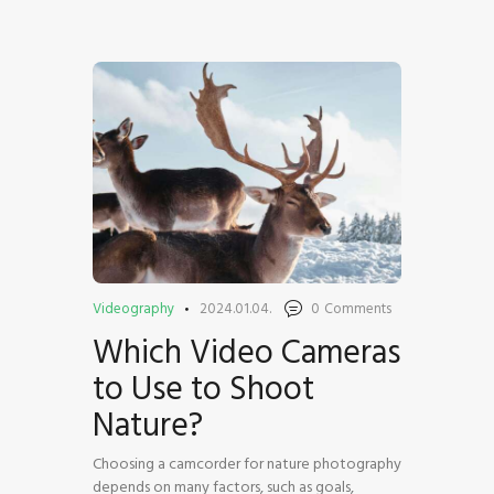
HOME
SHOP
BLOG STREAM
MY ACCOUNT
CONTACT
Videography
2024.01.04.
0
Comments
Which Video Cameras
to Use to Shoot
Nature?
Choosing a camcorder for nature photography
depends on many factors, such as goals,