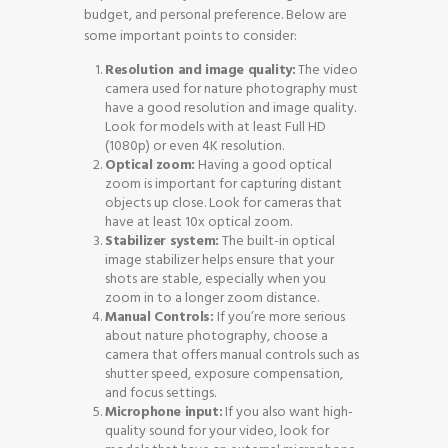
budget, and personal preference. Below are
some important points to consider:
Resolution and image quality:
The video
camera used for nature photography must
have a good resolution and image quality.
Look for models with at least Full HD
(1080p) or even 4K resolution.
Optical zoom:
Having a good optical
zoom is important for capturing distant
objects up close. Look for cameras that
have at least 10x optical zoom.
Stabilizer system:
The built-in optical
image stabilizer helps ensure that your
shots are stable, especially when you
zoom in to a longer zoom distance.
Manual Controls:
If you’re more serious
about nature photography, choose a
camera that offers manual controls such as
shutter speed, exposure compensation,
and focus settings.
Microphone input:
If you also want high-
quality sound for your video, look for