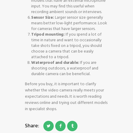
models that have an external microphone
input. You may find this useful when
recording ambient sounds or interviews.
Sensor Size:
Larger sensor size generally
means better low-light performance. Look
for cameras that have larger sensors.
Tripod mounting:
If you spend a lot of
time in nature and want to occasionally
take shots fixed on a tripod, you should
choose a camera that can be easily
attached to a tripod.
Waterproof and durable:
If you are
shooting outdoors, a waterproof and
durable camera can be beneficial.
Before you buy, it is important to clarify
whether the video camera really meets your
expectations and needs. It is worth reading
reviews online and trying out different models
in specialist shops.
Share: