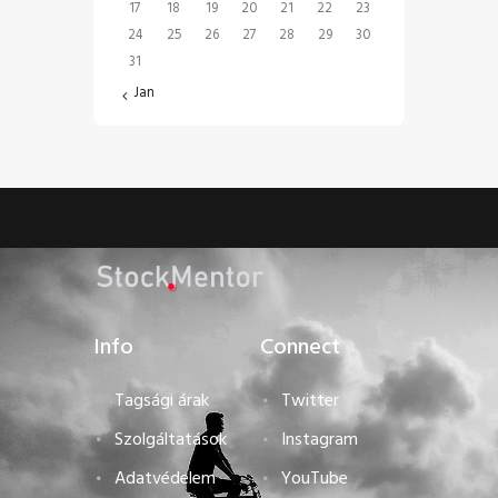
17
18
19
20
21
22
23
24
25
26
27
28
29
30
31
« Jan
Info
Connect
Tagsági árak
Twitter
Szolgáltatások
Instagram
Adatvédelem
YouTube