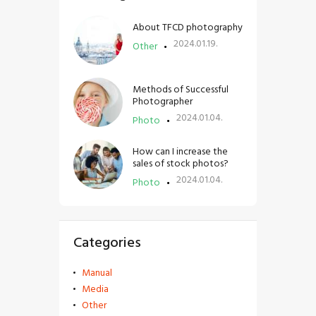
About TFCD photography
2024.01.19.
Other
Methods of Successful
Photographer
2024.01.04.
Photo
How can I increase the
sales of stock photos?
2024.01.04.
Photo
Categories
Manual
Media
Other