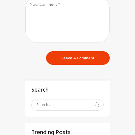
Search
Trending Posts