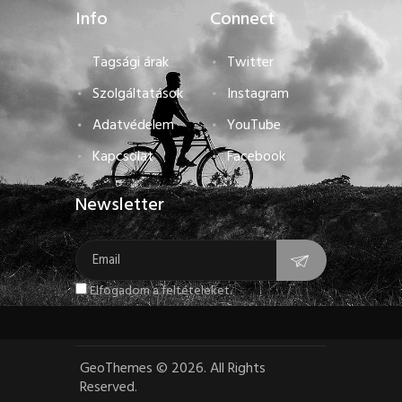
Info
Connect
Tagsági árak
Twitter
Szolgáltatások
Instagram
Adatvédelem
YouTube
Kapcsolat
Facebook
Newsletter
Elfogadom a feltételeket.
GeoThemes
©
2026. All Rights
Reserved.