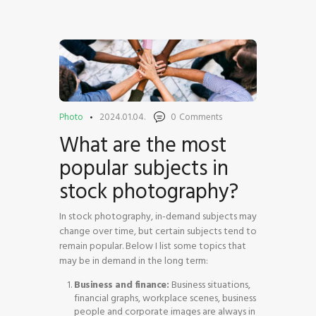
HOME
SHOP
Photo
2024.01.04.
0
Comments
BLOG STREAM
What are the most
MY ACCOUNT
popular subjects in
CONTACT
stock photography?
In stock photography, in-demand subjects may
change over time, but certain subjects tend to
remain popular. Below I list some topics that
may be in demand in the long term:
Business and finance:
Business situations,
financial graphs, workplace scenes, business
people and corporate images are always in