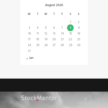
August 2026
M
T
W
T
F
S
S
1
2
3
4
5
6
7
8
9
10
11
12
13
14
15
16
17
18
19
20
21
22
23
24
25
26
27
28
29
30
31
« Jan