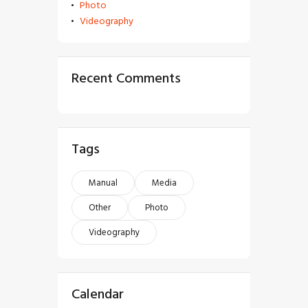
Photo
Videography
Recent Comments
Tags
Manual
Media
Other
Photo
Videography
Calendar