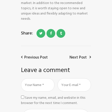
market. In addition to the recommended
topics, it is worth staying open to new and
unique ideas and flexibly adapting to market
needs.
Share:
Previous Post
Next Post
Leave a comment
Save my name, email, and website in this
browser for the next time I comment.