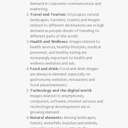
demand in corporate communication and
marketing.
Travel and Tourism:
Cityscapes, natural
landscapes, travelers, tourists and images
related to different destinations are in high
demand as people dream of traveling to
different parts of the world.
Health and Wellness:
Images related to
health services, healthy lifestyles, medical
personnel, and healthy eating are
increasingly important to health and
wellness websites and ads.
Food and drink:
Food and drink images
are always in demand, especially on
gastronomy websites, restaurants and
food advertisements.
Technology and the digital world:
Images related to smartphones,
computers, software, internet services and
technological developments are in
growing demand.
Natural elements:
Among landscapes,
forests, waterfalls, beaches and animals,