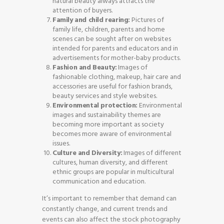
natural beauty always attracts the
attention of buyers.
Family and child rearing:
Pictures of
family life, children, parents and home
scenes can be sought after on websites
intended for parents and educators and in
advertisements for mother-baby products.
Fashion and Beauty:
Images of
fashionable clothing, makeup, hair care and
accessories are useful for fashion brands,
beauty services and style websites.
Environmental protection:
Environmental
images and sustainability themes are
becoming more important as society
becomes more aware of environmental
issues.
Culture and Diversity:
Images of different
cultures, human diversity, and different
ethnic groups are popular in multicultural
communication and education.
It’s important to remember that demand can
constantly change, and current trends and
events can also affect the stock photography