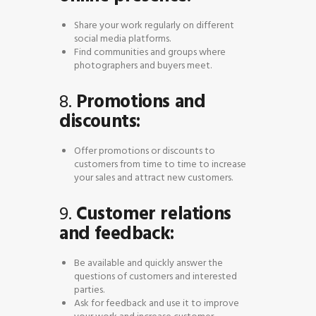
Share your work regularly on different
social media platforms.
Find communities and groups where
photographers and buyers meet.
8.
Promotions and
discounts:
Offer promotions or discounts to
customers from time to time to increase
your sales and attract new customers.
9.
Customer relations
and feedback:
Be available and quickly answer the
questions of customers and interested
parties.
Ask for feedback and use it to improve