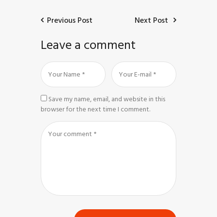
Previous Post
Next Post
Leave a comment
Save my name, email, and website in this
browser for the next time I comment.