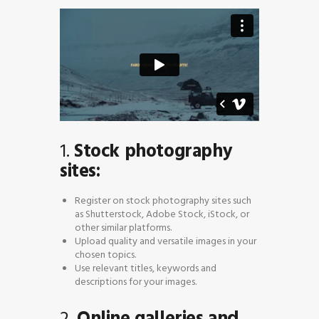
1.
Stock photography
sites:
Register on stock photography sites such
as Shutterstock, Adobe Stock, iStock, or
other similar platforms.
Upload quality and versatile images in your
chosen topics.
Use relevant titles, keywords and
descriptions for your images.
2.
Online galleries and