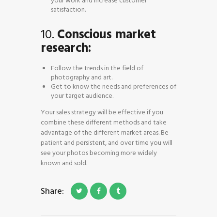
your work and increase customer
satisfaction.
10.
Conscious market
research:
Follow the trends in the field of
photography and art.
Get to know the needs and preferences of
your target audience.
Your sales strategy will be effective if you
combine these different methods and take
advantage of the different market areas. Be
patient and persistent, and over time you will
see your photos becoming more widely
known and sold.
Share: