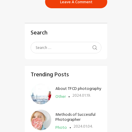
Search
Trending Posts
About TFCD photography
2024.01.19.
Other
Methods of Successful
Photographer
2024.01.04.
Photo