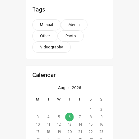
Tags
Manual
Media
Other
Photo
Videography
Calendar
August 2026
M
T
W
T
F
S
S
1
2
3
4
5
6
7
8
9
10
11
12
13
14
15
16
17
18
19
20
21
22
23