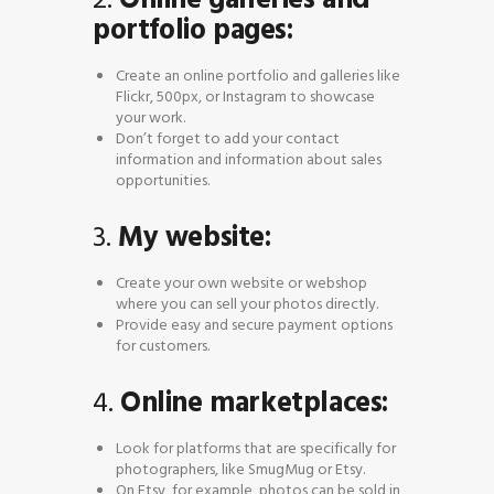
portfolio pages:
Create an online portfolio and galleries like
Flickr, 500px, or Instagram to showcase
your work.
Don’t forget to add your contact
information and information about sales
opportunities.
3.
My website:
Create your own website or webshop
where you can sell your photos directly.
Provide easy and secure payment options
for customers.
4.
Online marketplaces:
Look for platforms that are specifically for
photographers, like SmugMug or Etsy.
On Etsy, for example, photos can be sold in