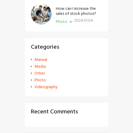
How can I increase the
sales of stock photos?
2024.01.04.
Photo
Categories
Manual
Media
Other
Photo
Videography
Recent Comments