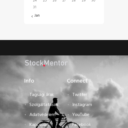
24
25
26
27
28
29
30
31
« Jan
Info
Connect
Tagsági árak
Twitter
Szolgáltatások
Instagram
Adatvédelem
YouTube
Kapcsolat
Facebook