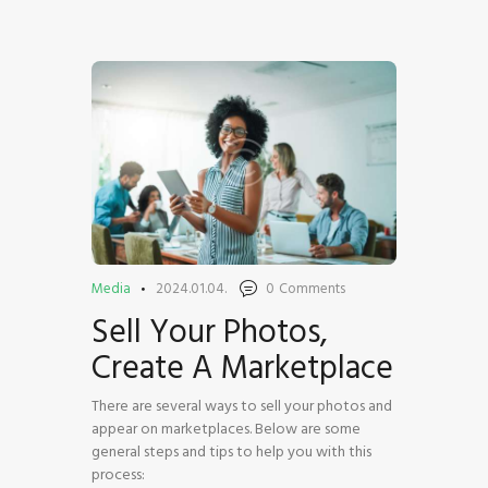
HOME
SHOP
BLOG STREAM
MY ACCOUNT
CONTACT
Media
2024.01.04.
0
Comments
Sell Your Photos,
Create A Marketplace
There are several ways to sell your photos and
appear on marketplaces. Below are some
general steps and tips to help you with this
process: