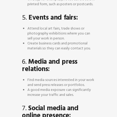
printed form, such as posters or postcards.
5.
Events and fairs:
Attend local art fairs, trade shows or
photography exhibitions where you can
sell your work in person.
Create business cards and promotional
materials so they can easily contact you.
6.
Media and press
relations:
Find media sources interested in your work
and send press releases or portfolios.
A good media exposure can significantly
increase your traffic and sales.
7.
Social media and
online presence: