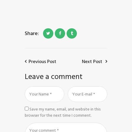
Share:
Previous Post
Next Post
Leave a comment
Save my name, email, and website in this
browser for the next time I comment.