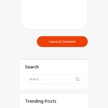
Search
Trending Posts