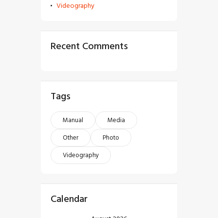
Videography
Recent Comments
Tags
Manual
Media
Other
Photo
Videography
Calendar