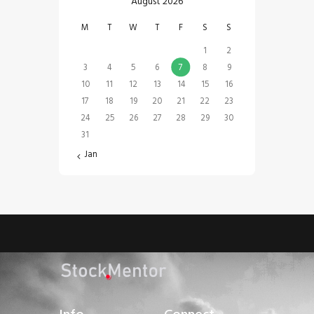
August 2026
M
T
W
T
F
S
S
1
2
3
4
5
6
7
8
9
10
11
12
13
14
15
16
17
18
19
20
21
22
23
24
25
26
27
28
29
30
31
« Jan