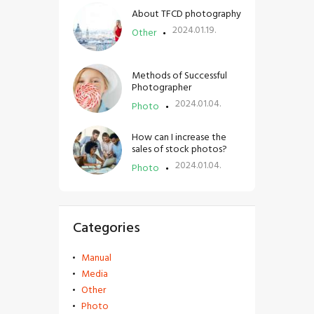
About TFCD photography
2024.01.19.
Other
Methods of Successful
Photographer
2024.01.04.
Photo
How can I increase the
sales of stock photos?
2024.01.04.
Photo
Categories
Manual
Media
Other
Photo