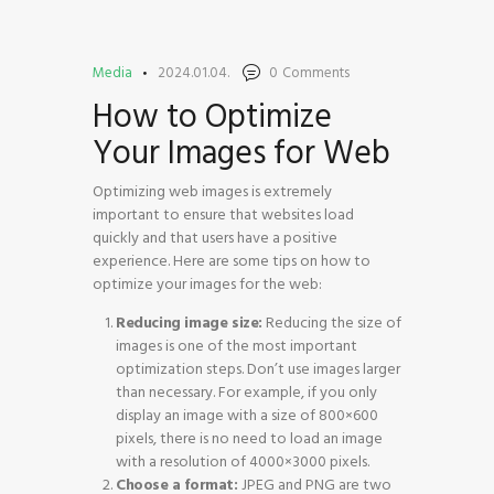
Media
2024.01.04.
0
Comments
How to Optimize
Your Images for Web
HOME
SHOP
Optimizing web images is extremely
BLOG STREAM
important to ensure that websites load
quickly and that users have a positive
MY ACCOUNT
experience. Here are some tips on how to
CONTACT
optimize your images for the web:
Reducing image size:
Reducing the size of
images is one of the most important
optimization steps. Don’t use images larger
than necessary. For example, if you only
display an image with a size of 800×600
pixels, there is no need to load an image
with a resolution of 4000×3000 pixels.
Choose a format:
JPEG and PNG are two