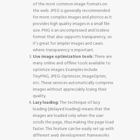
of the most common image formats on
the web. JPEG is generally recommended
for more complex images and photos as it
provides high quality images in a small file
size. PNG is an uncompressed and lossless
format that also supports transparency, so
it’s great for simpler images and cases
where transparency is important.
Use image optimization tools:
There are
many online and offline tools available to
optimize images. Examples include
TinyPNG, JPEG-Optimizer, ImageOptim,
etc. These services automatically compress
images without appreciably losing their
quality.
Lazy loading:
The technique of lazy
loading (delayed loading) means that the
images are loaded only when the user
scrolls the page, thus making the page load
faster. This feature can be easily set up with
different web development frameworks