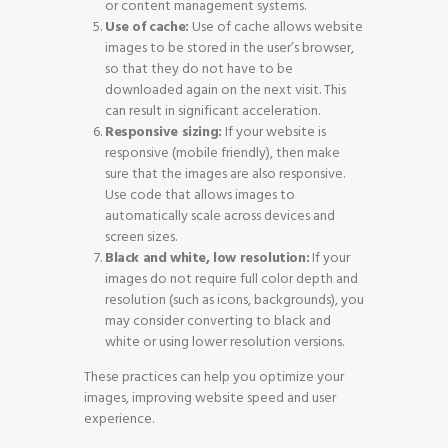
or content management systems.
Use of cache:
Use of cache allows website
images to be stored in the user’s browser,
so that they do not have to be
downloaded again on the next visit. This
can result in significant acceleration.
Responsive sizing:
If your website is
responsive (mobile friendly), then make
sure that the images are also responsive.
Use code that allows images to
automatically scale across devices and
screen sizes.
Black and white, low resolution:
If your
images do not require full color depth and
resolution (such as icons, backgrounds), you
may consider converting to black and
white or using lower resolution versions.
These practices can help you optimize your
images, improving website speed and user
experience.