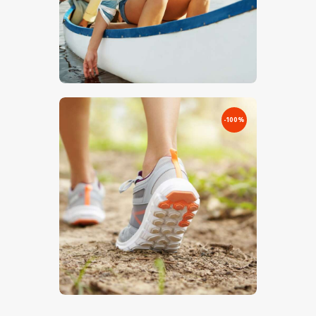
€
0
.
00
€
5
.
00
-100%
€
0
.
00
€
5
.
00