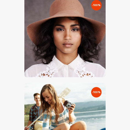
-100%
€
0
.
00
€
3
.
00
-100%