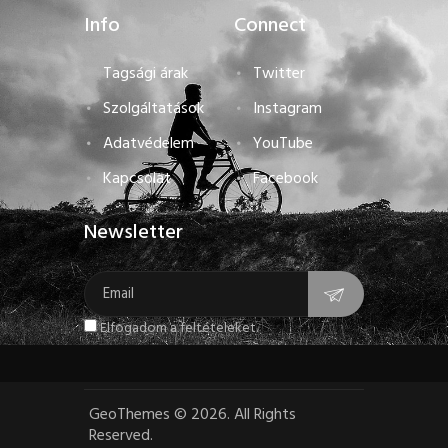
Info
Connect
Tagsági árak
Twitter
Szolgáltatások
Instagram
Adatvédelem
YouTube
Kapcsolat
Facebook
Newsletter
Elfogadom a feltételeket.
GeoThemes
©
2026. All Rights
Reserved.