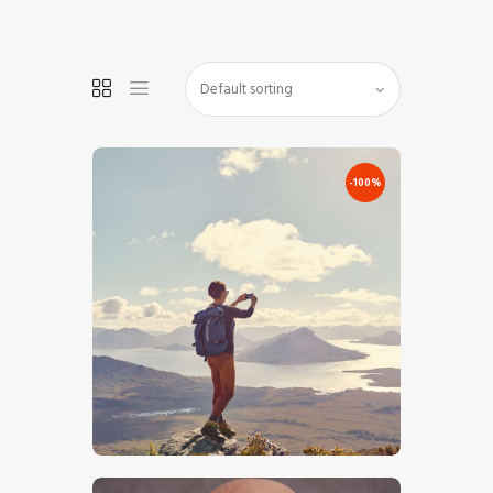
HOME
SHOP
-100%
BLOG STREAM
MY ACCOUNT
CONTACT
€
0
.
00
€
10
.
00