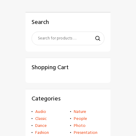
Search
Shopping Cart
Categories
Audio
Nature
Classic
People
Dance
Photo
Fashion
Presentation