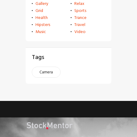
Gallery
Relax
Grid
Sports
Health
Trance
Hipsters
Travel
Music
Video
Tags
Camera