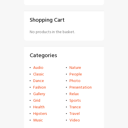
Shopping Cart
No products in the basket.
Categories
Audio
Nature
Classic
People
Dance
Photo
Fashion
Presentation
Gallery
Relax
Grid
Sports
Health
Trance
Hipsters
Travel
Music
Video