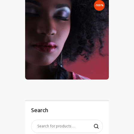
-100%
€
0
.
00
€
7
.
00
Search