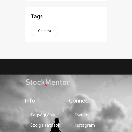
Tags
Camera
Info
Connect
Tagsági árak
Twitter
Szolgáltatások
Instagram