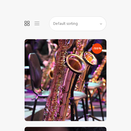
HOME
SHOP
-100%
BLOG STREAM
MY ACCOUNT
CONTACT
€
0
.
00
€
7
.
00