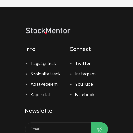
Info
Connect
Tagsági árak
Twitter
Szolgáltatások
Instagram
Adatvédelem
YouTube
Kapcsolat
Facebook
Newsletter