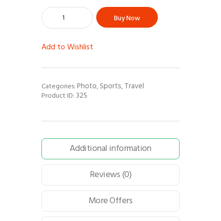
Buy Now
Add to Wishlist
Photo
Sports
Travel
Categories:
,
,
325
Product ID:
Additional information
Reviews (0)
More Offers