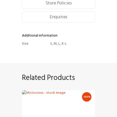
Store Policies
Enquiries
Additional information
Size
S, M, L, X-L
Related Products
-100%
Motocross – Stock Image