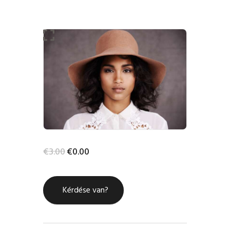
-100%
HOME
SHOP
BLOG STREAM
MY ACCOUNT
€
3
.
00
€
0
.
00
CONTACT
Kérdése van?