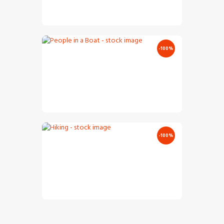
€
2
.
00
€
0
.
00
-100%
People In A Boat – Stock Image
€
5
.
00
€
0
.
00
-100%
Hiking – Stock Image
€
10
.
00
€
0
.
00