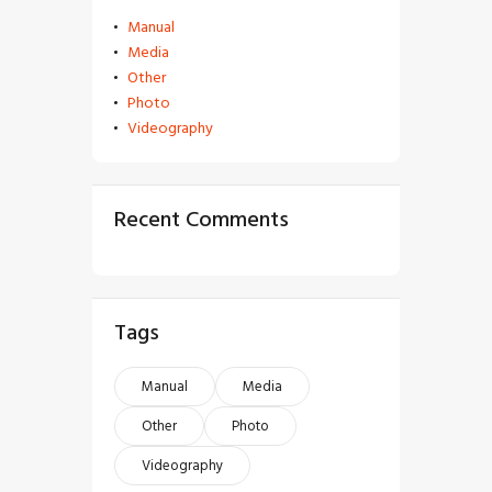
Manual
Media
Other
Photo
Videography
Recent Comments
Tags
Manual
Media
Other
Photo
Videography