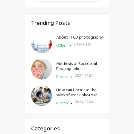
Trending Posts
About TFCD photography
2024.01.19.
Other
Methods of Successful
Photographer
2024.01.04.
Photo
How can I increase the
sales of stock photos?
2024.01.04.
Photo
Categories