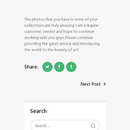
The photos that you have in some of your
collections are truly amazing. I am a regular
customer, vendor and hope to continue
working with you guys. Please continue
HOME
providing the great service and introducing
SHOP
the world to the beauty of art!
BLOG STREAM
MY ACCOUNT
Share:
CONTACT
Next Post
Search