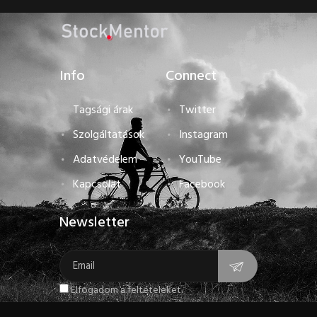
Info
Connect
Tagsági árak
Twitter
Szolgáltatások
Instagram
Adatvédelem
YouTube
Kapcsolat
Facebook
Newsletter
Elfogadom a feltételeket.