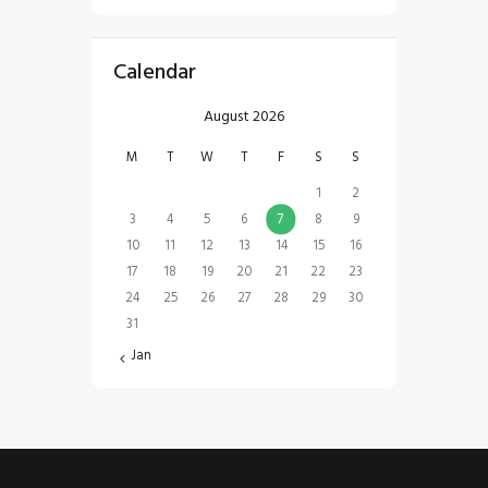
Calendar
August 2026
M
T
W
T
F
S
S
1
2
3
4
5
6
7
8
9
10
11
12
13
14
15
16
17
18
19
20
21
22
23
24
25
26
27
28
29
30
31
« Jan