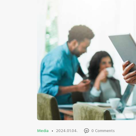
Media
2024.01.04.
0
Comments