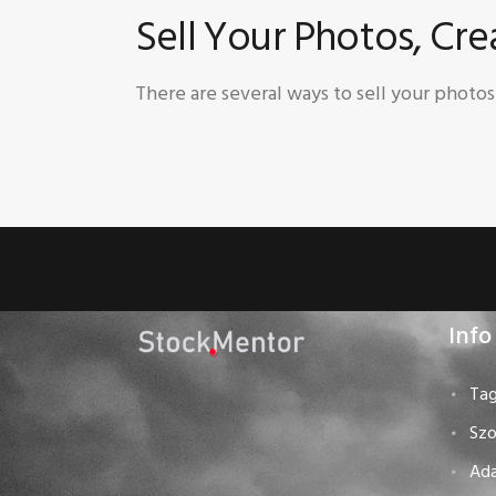
Sell Your Photos, Cr
There are several ways to sell your photo
Info
Tag
Szo
Ad