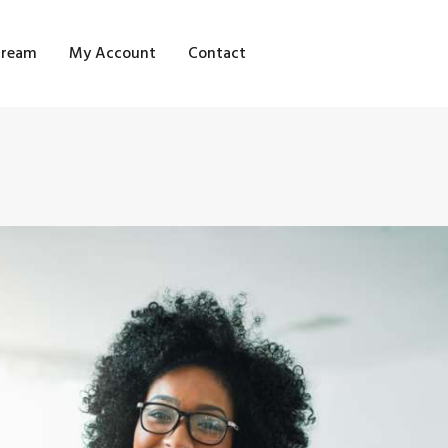
OME
tream
My Account
Contact
HOP
LOG STREAM
Y ACCOUNT
ONTACT