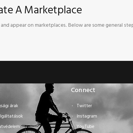
eate A Marketplace
s and appear on marketplaces. Below are some general ste
Connect
sági árak
Twitter
lgáltatások
Instagram
atvédelem
YouTube