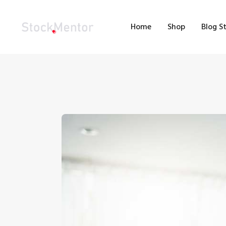
H
Home
Shop
Blog S
S
B
M
C