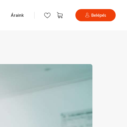
Áraink
Belépés