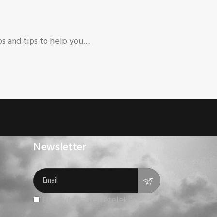
ps and tips to help you…
Newsletter
Elfogadom a feltételeket.