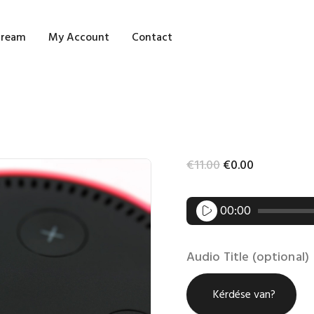
OME
tream
My Account
Contact
HOP
LOG STREAM
Y ACCOUNT
€
11
.
00
€
0
.
00
ONTACT
Audio
00:00
Player
Audio Title (optional)
Kérdése van?