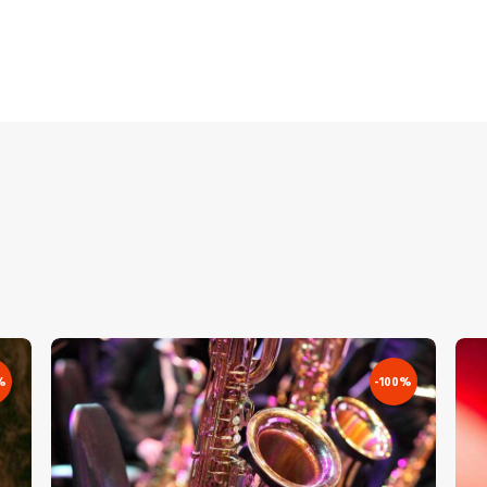
%
-100%