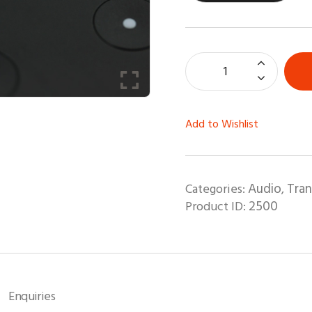
Add to Wishlist
Audio
Tra
Categories:
,
2500
Product ID:
Enquiries