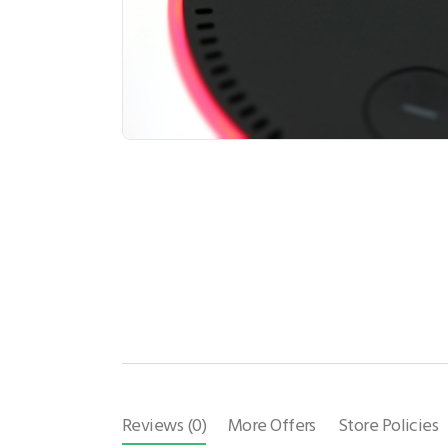
Reviews (0)
More Offers
Store Policies