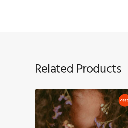
Related Products
-100