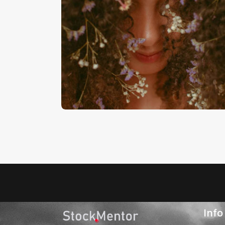
Audio
Dance Mix
Player
€
7
.
00
€
0
.
00
Info