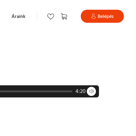
Áraink
Belépés
4:20