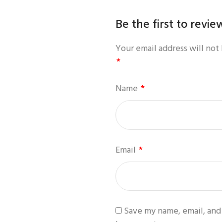
Be the first to revi
Your email address will not
*
Name
*
Email
*
Save my name, email, and 