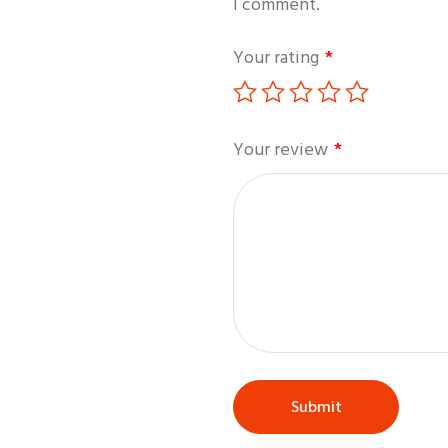
I comment.
Your rating
*
Your review
*