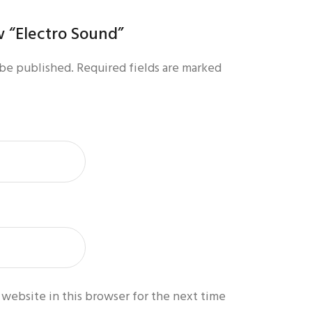
ew “Electro Sound”
 be published.
Required fields are marked
website in this browser for the next time