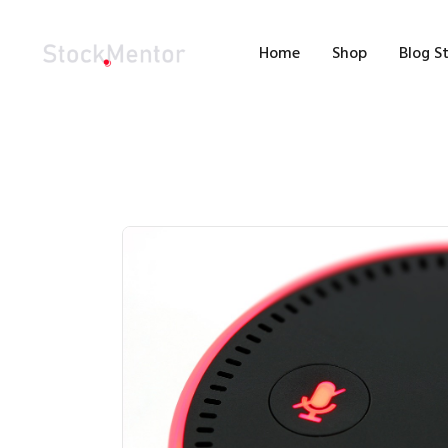
H
Home
Shop
Blog S
S
B
M
C
-100%