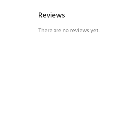
Reviews
There are no reviews yet.