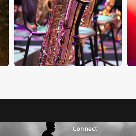
Audio
A
Classic Saxofone
Player
P
€
7
.
00
€
0
.
00
Connect