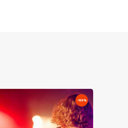
-100%