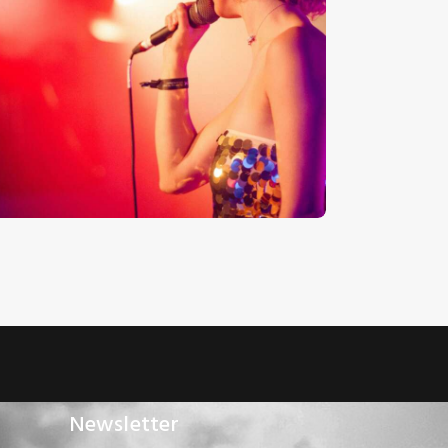
udio
Jazz Vocals
layer
€
12
.
00
€
0
.
00
Newsletter