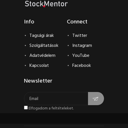
Info
Connect
Tagsági árak
Twitter
Szolgáltatások
Instagram
Adatvédelem
YouTube
Kapcsolat
Facebook
Newsletter
Elfogadom a feltételeket.