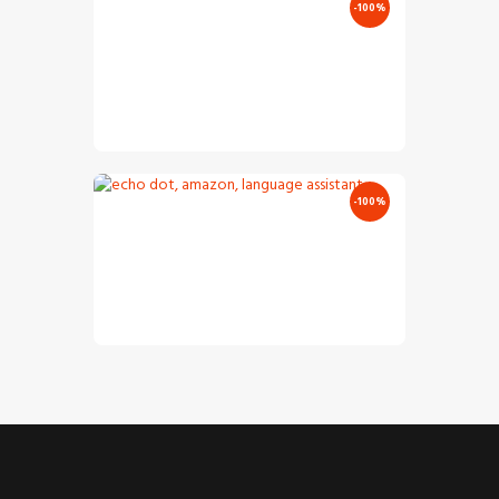
-100%
Audio
Jazz Vocals
Player
€
12
.
00
€
0
.
00
-100%
Audio
Electro Sound
Player
€
11
.
00
€
0
.
00