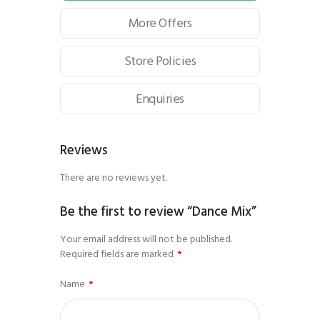
More Offers
Store Policies
Enquiries
Reviews
There are no reviews yet.
Be the first to review “Dance Mix”
Your email address will not be published.
Required fields are marked
*
Name
*