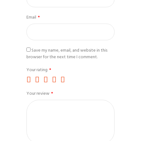
Email
*
Save my name, email, and website in this
browser for the next time I comment.
Your rating
*
Your review
*