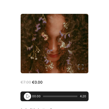
-100%
HOME
SHOP
BLOG STREAM
MY ACCOUNT
CONTACT
€
7
.
00
€
0
.
00
Audio
00:00
4:20
Player