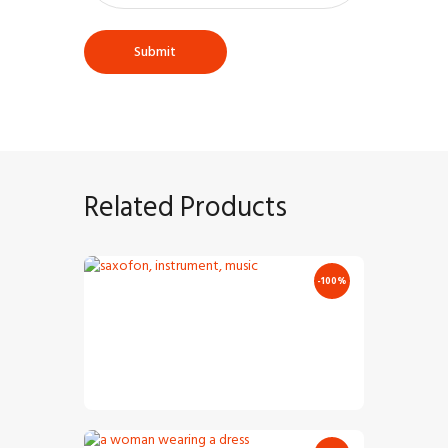
Related Products
-100%
Audio
Classic Saxofone
Player
€
7
.
00
€
0
.
00