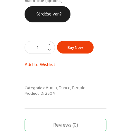
Audio Title (optional)
Kérdése van?
Buy Now
Add to Wishlist
Audio
Dance
People
Categories:
,
,
2504
Product ID:
Reviews (0)