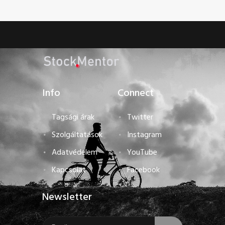
Info
Connect
Tagsági árak
Twitter
Szolgáltatások
Instagram
Adatvédelem
YouTube
Kapcsolat
Facebook
Newsletter