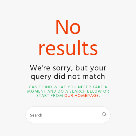
No
results
HOME
SHOP
BLOG STREAM
We're sorry, but your
MY ACCOUNT
query did not match
CONTACT
CAN'T FIND WHAT YOU NEED? TAKE A
MOMENT AND DO A SEARCH BELOW OR
START FROM
OUR HOMEPAGE
.